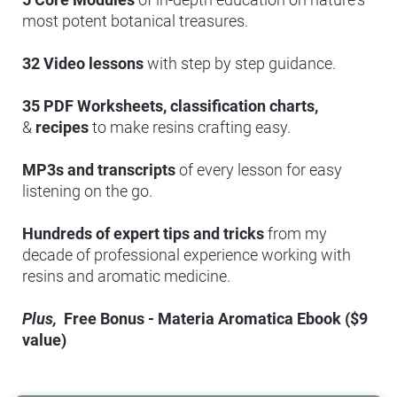
most potent botanical treasures.
32 Video lessons 
with step by step guidance.
35 PDF Worksheets,
classification charts, 
& 
recipes
 to make resins crafting easy.
MP3s and transcripts
 of every lesson for easy 
listening on the go.
Hundreds of expert tips and tricks
 from my 
decade of professional experience working with 
resins and aromatic medicine.
Plus, 
 Free Bonus - Materia Aromatica Ebook ($9 
value)