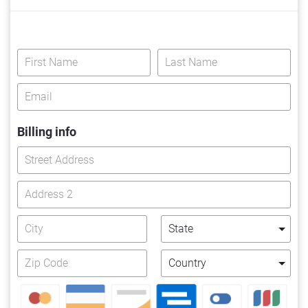
Billing info