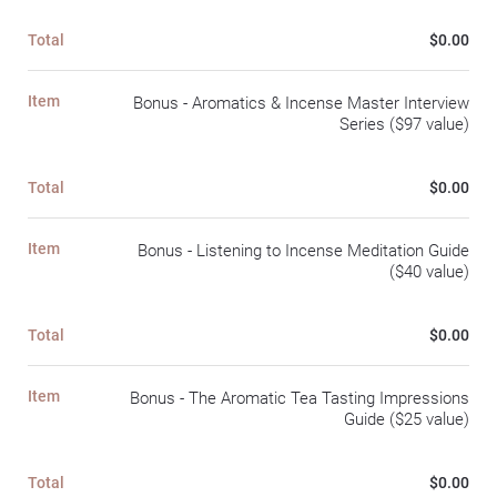
Total
$0.00
Item
Bonus - Aromatics & Incense Master Interview
Series ($97 value)
Total
$0.00
Item
Bonus - Listening to Incense Meditation Guide
($40 value)
Total
$0.00
Item
Bonus - The Aromatic Tea Tasting Impressions
Guide ($25 value)
Total
$0.00