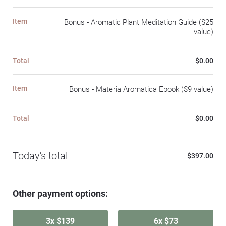
Item
Bonus - Aromatic Plant Meditation Guide ($25
value)
Total
$0.00
Item
Bonus - Materia Aromatica Ebook ($9 value)
Total
$0.00
Today's total
$397.00
Other payment options:
3x $139
6x $73