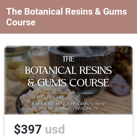
The Botanical Resins & Gums 
Course
$397
 usd