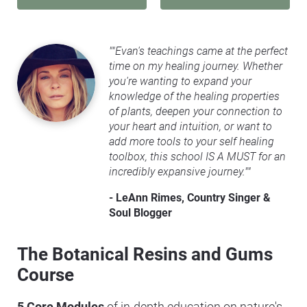
""Evan's teachings came at the perfect 
time on my healing journey. Whether 
you're wanting to expand your 
knowledge of the healing properties 
of plants, deepen your connection to 
your heart and intuition, or want to 
add more tools to your self healing 
toolbox, this school IS A MUST for an 
incredibly expansive journey.""
- LeAnn Rimes, Country Singer & 
Soul Blogger
The Botanical Resins and Gums 
Course
5 Core Modules
 of in-depth education on nature's 