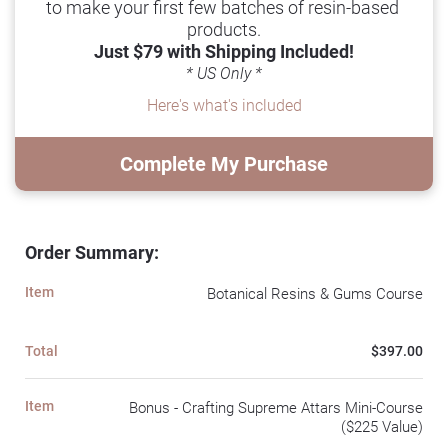
to make your first few batches of resin-based 
products.
Just $79 with Shipping Included!
* US Only *
Here's what's included
Complete My Purchase
Order Summary:
Item
Botanical Resins & Gums Course
Total
$397.00
Item
Bonus - Crafting Supreme Attars Mini-Course
($225 Value)