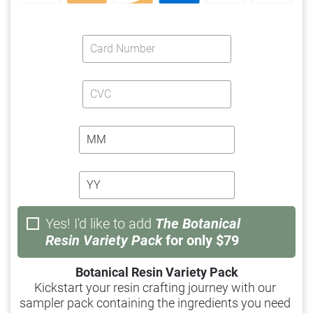
Yes! I'd like to add
The
Botanical
Resin Variety Pack
for only $79
Botanical Resin Variety Pack
Kickstart your resin crafting journey with our 
sampler pack containing the ingredients you need 